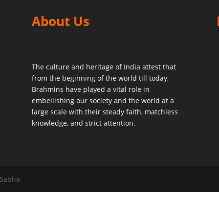
About Us
The culture and heritage of India attest that
from the beginning of the world till today,
Brahmins have played a vital role in
embellishing our society and the world at a
large scale with their steady faith, matchless
knowledge, and strict attention.
 Sabha