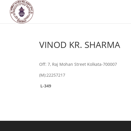
VINOD KR. SHARMA
Off: 7, Raj Mohan Street Kolkata-700007
(M):22257217
L-349