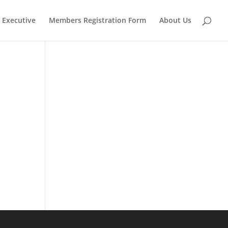
Executive
Members Registration Form
About Us