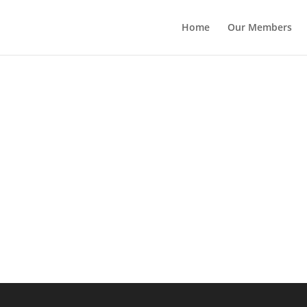
Home
Our Members