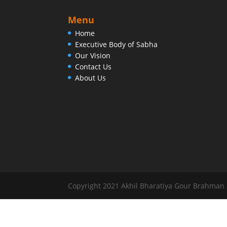
Menu
Home
Executive Body of Sabha
Our Vision
Contact Us
About Us
Copyright 2021 Akhil Bharatiya Gour Brahman