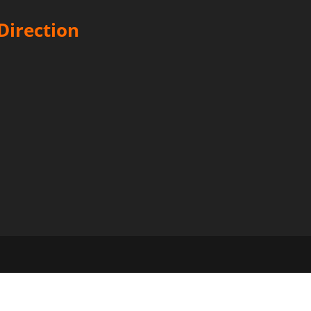
Direction