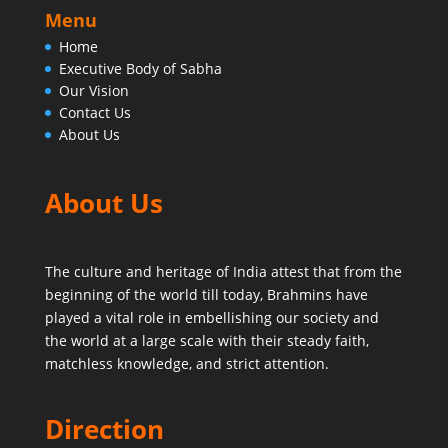
Menu
Home
Executive Body of Sabha
Our Vision
Contact Us
About Us
About Us
The culture and heritage of India attest that from the
beginning of the world till today,
Brahmins have
played a vital role in embellishing our society and
the world at a large scale with their steady faith,
matchless knowledge, and strict attention.
Direction