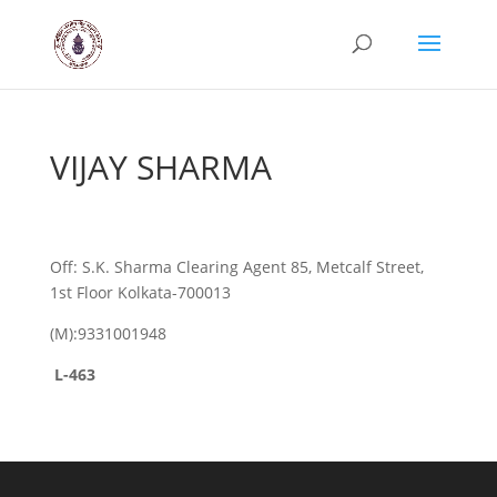
VIJAY SHARMA
Off: S.K. Sharma Clearing Agent 85, Metcalf Street,
1st Floor Kolkata-700013
(M):9331001948
L-463