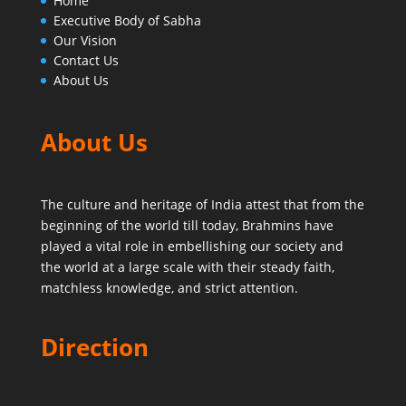
Home
Executive Body of Sabha
Our Vision
Contact Us
About Us
About Us
The culture and heritage of India attest that from the
beginning of the world till today,
Brahmins have
played a vital role in embellishing our society and
the world at a large scale with their steady faith,
matchless knowledge, and strict attention.
Direction