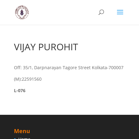
VIJAY PUROHIT
Off: 35/1, Darpnarayan Tagore Street Kolkata-700007
(M):22591560
L-076
Menu