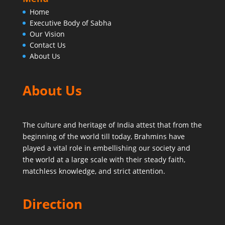
Home
Executive Body of Sabha
Our Vision
Contact Us
About Us
About Us
The culture and heritage of India attest that from the
beginning of the world till today,
Brahmins have
played a vital role in embellishing our society and
the world at a large scale with their steady faith,
matchless knowledge, and strict attention.
Direction