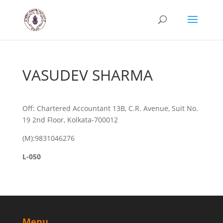
VASUDEV SHARMA
Off: Chartered Accountant 13B, C.R. Avenue, Suit No.
19 2nd Floor, Kolkata-700012
(M):9831046276
L-050
Menu