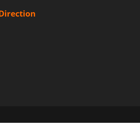
Direction