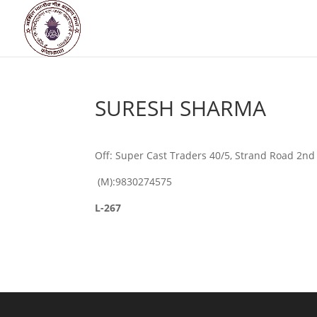
SURESH SHARMA
Off: Super Cast Traders 40/5, Strand Road 2nd
(M):9830274575
L-267