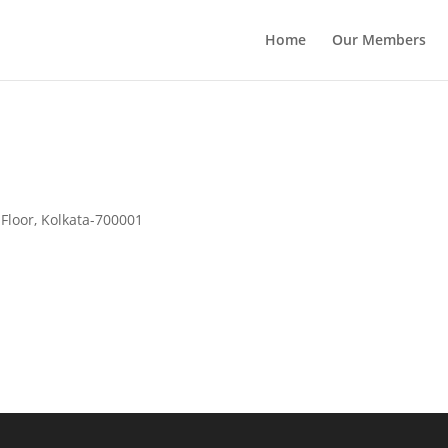
Home
Our Members
 Floor, Kolkata-700001