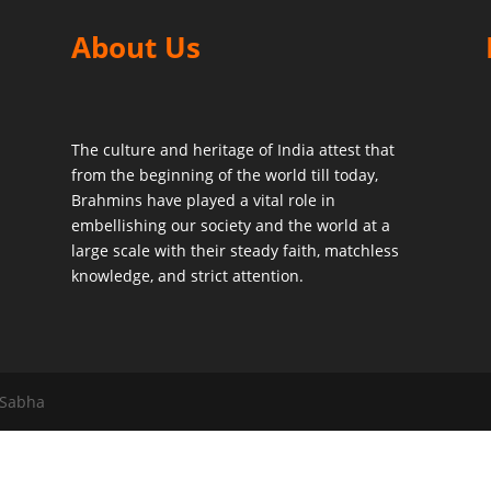
About Us
The culture and heritage of India attest that
from the beginning of the world till today,
Brahmins have played a vital role in
embellishing our society and the world at a
large scale with their steady faith, matchless
knowledge, and strict attention.
 Sabha