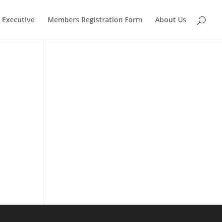
Executive
Members Registration Form
About Us