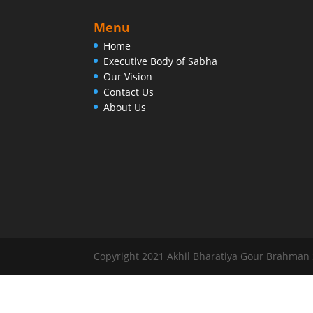
Menu
Home
Executive Body of Sabha
Our Vision
Contact Us
About Us
Copyright 2021 Akhil Bharatiya Gour Brahman