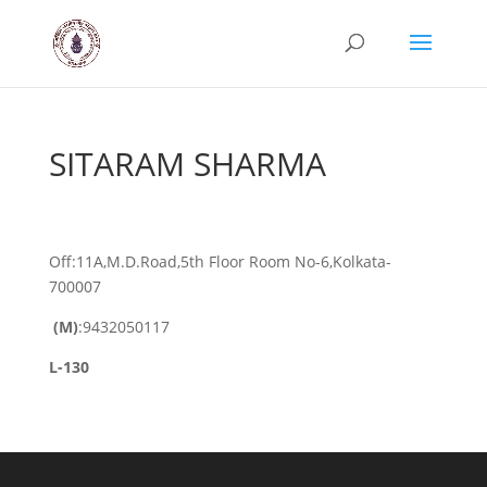
SITARAM SHARMA
Off:11A,M.D.Road,5th Floor Room No-6,Kolkata-
700007
(M)
:9432050117
L-130