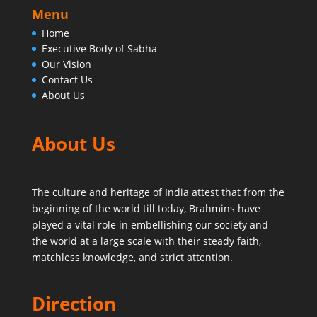
Menu
Home
Executive Body of Sabha
Our Vision
Contact Us
About Us
About Us
The culture and heritage of India attest that from the
beginning of the world till today,
Brahmins have
played a vital role in embellishing our society and
the world at a large scale with their steady faith,
matchless knowledge, and strict attention.
Direction