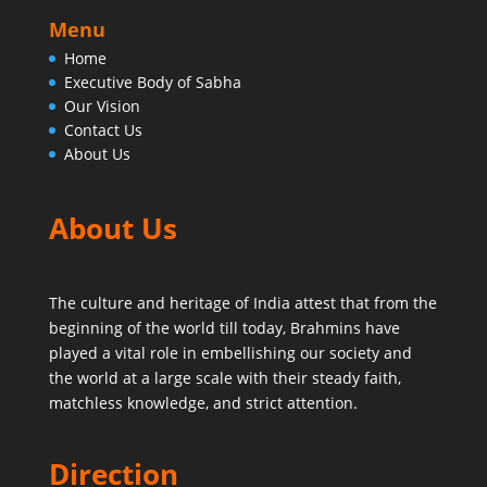
Menu
Home
Executive Body of Sabha
Our Vision
Contact Us
About Us
About Us
The culture and heritage of India attest that from the
beginning of the world till today,
Brahmins have
played a vital role in embellishing our society and
the world at a large scale with their steady faith,
matchless knowledge, and strict attention.
Direction