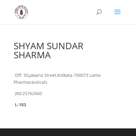
SHYAM SUNDAR
SHARMA
Off: 50,Jakaria Street,Kolkata-700073 Lama
Pharmaceuticals
(M):25762660
L-183