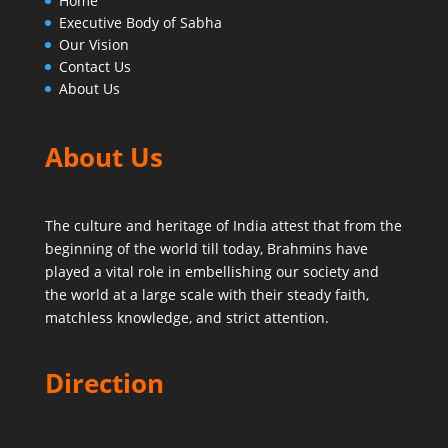
Home
Executive Body of Sabha
Our Vision
Contact Us
About Us
About Us
The culture and heritage of India attest that from the
beginning of the world till today,
Brahmins have
played a vital role in embellishing our society and
the world at a large scale with their steady faith,
matchless knowledge, and strict attention.
Direction