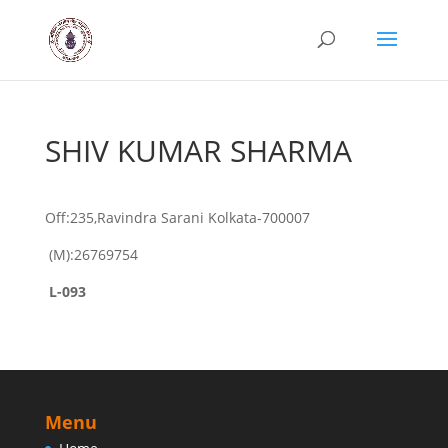
SHIV KUMAR SHARMA
Off:235,Ravindra Sarani Kolkata-700007
(M):26769754
L-093
Menu