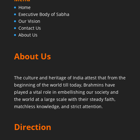
Home
Executive Body of Sabha
Our Vision
Contact Us
About Us
About Us
The culture and heritage of India attest that from the
beginning of the world till today,
Brahmins have
played a vital role in embellishing our society and
the world at a large scale with their steady faith,
matchless knowledge, and strict attention.
Direction