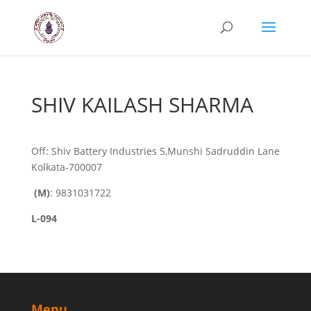
SHIV KAILASH SHARMA
Off: Shiv Battery Industries 5,Munshi Sadruddin Lane
Kolkata-700007
(M)
: 9831031722
L-094
Menu