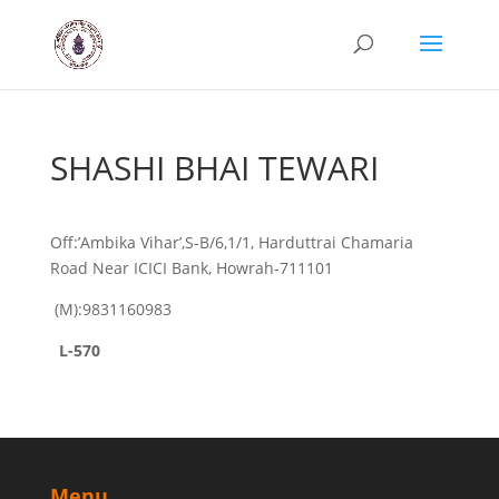
SHASHI BHAI TEWARI
Off:’Ambika Vihar’,S-B/6,1/1, Harduttrai Chamaria
Road Near ICICI Bank, Howrah-711101
(M):9831160983
L-570
Menu