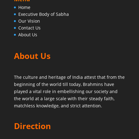
Home
Executive Body of Sabha
Our Vision
Contact Us
About Us
About Us
The culture and heritage of India attest that from the
beginning of the world till today,
Brahmins have
played a vital role in embellishing our society and
the world at a large scale with their steady faith,
matchless knowledge, and strict attention.
Direction