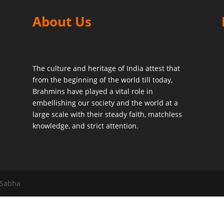
About Us
The culture and heritage of India attest that
from the beginning of the world till today,
Brahmins have played a vital role in
embellishing our society and the world at a
large scale with their steady faith, matchless
knowledge, and strict attention.
 Sabha