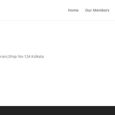
Home
Our Members
Sarani,Shop No-124 Kolkata