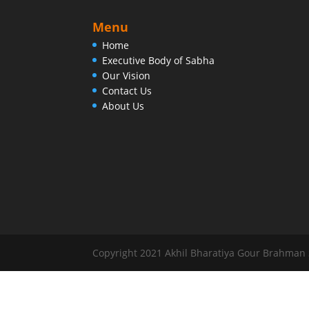
Menu
Home
Executive Body of Sabha
Our Vision
Contact Us
About Us
Copyright 2021 Akhil Bharatiya Gour Brahman