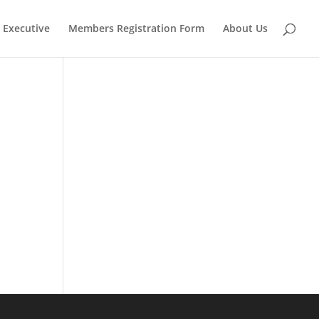
Executive
Members Registration Form
About Us