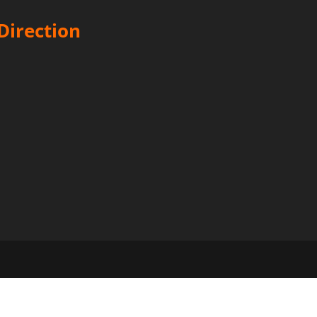
Direction