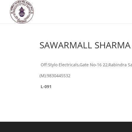
SAWARMALL SHARMA
Off:Stylo Electricals,Gate No-16 22,Rabindra 
(M):9830445532
L-091