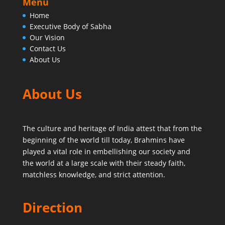
Menu
Home
Executive Body of Sabha
Our Vision
Contact Us
About Us
About Us
The culture and heritage of India attest that from the
beginning of the world till today,
Brahmins have
played a vital role in embellishing our society and
the world at a large scale with their steady faith,
matchless knowledge, and strict attention.
Direction