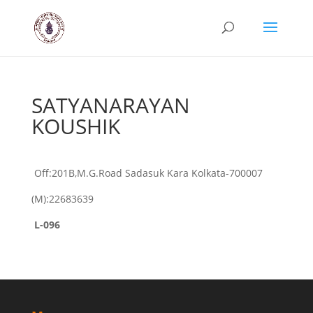
SATYANARAYAN
KOUSHIK
Off:201B,M.G.Road Sadasuk Kara Kolkata-700007
(M):22683639
L-096