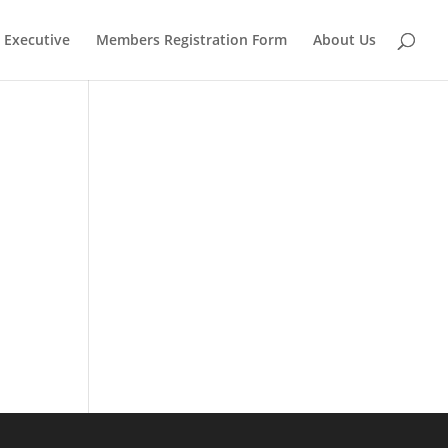
Executive
Members Registration Form
About Us