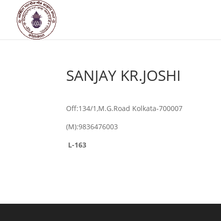
SANJAY KR.JOSHI
Off:134/1,M.G.Road Kolkata-700007
(M):9836476003
L-163