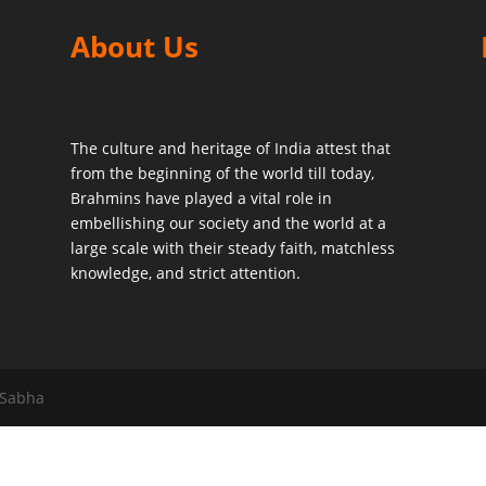
About Us
The culture and heritage of India attest that
from the beginning of the world till today,
Brahmins have played a vital role in
embellishing our society and the world at a
large scale with their steady faith, matchless
knowledge, and strict attention.
 Sabha