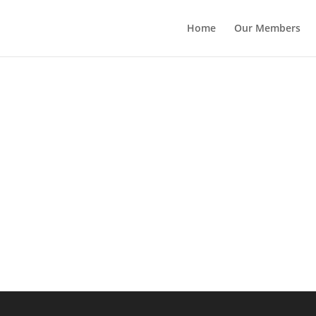
Home
Our Members