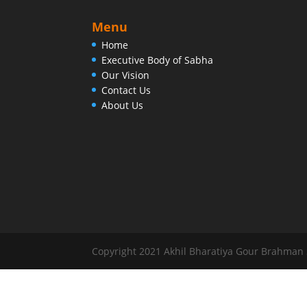
Menu
Home
Executive Body of Sabha
Our Vision
Contact Us
About Us
Copyright 2021 Akhil Bharatiya Gour Brahman