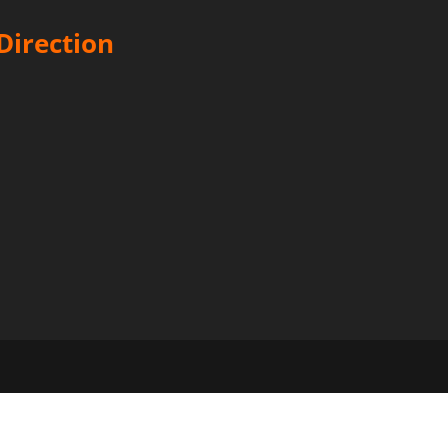
Direction