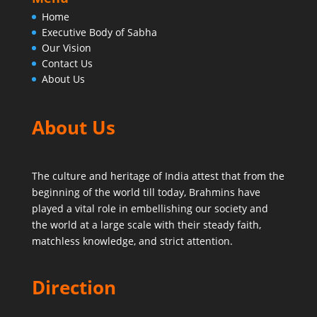
Home
Executive Body of Sabha
Our Vision
Contact Us
About Us
About Us
The culture and heritage of India attest that from the
beginning of the world till today,
Brahmins have
played a vital role in embellishing our society and
the world at a large scale with their steady faith,
matchless knowledge, and strict attention.
Direction