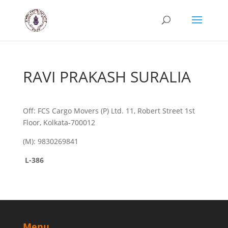
RAVI PRAKASH SURALIA
Off: FCS Cargo Movers (P) Ltd. 11, Robert Street 1st
Floor, Kolkata-700012
(M): 9830269841
L-386
Menu