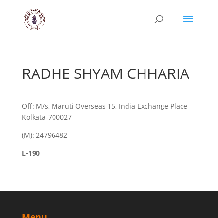
RADHE SHYAM CHHARIA
Off: M/s, Maruti Overseas 15, India Exchange Place
Kolkata-700027
(M): 24796482
L-190
Menu