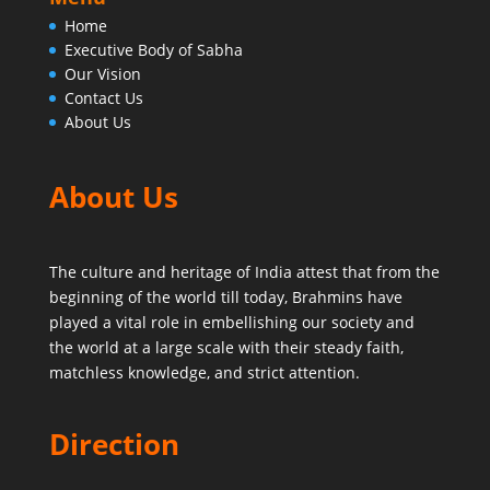
Home
Executive Body of Sabha
Our Vision
Contact Us
About Us
About Us
The culture and heritage of India attest that from the
beginning of the world till today,
Brahmins have
played a vital role in embellishing our society and
the world at a large scale with their steady faith,
matchless knowledge, and strict attention.
Direction