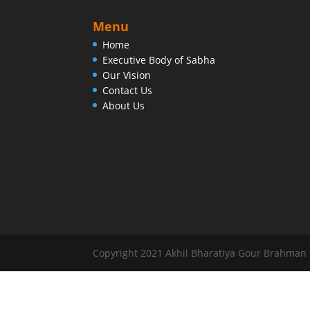
Menu
Home
Executive Body of Sabha
Our Vision
Contact Us
About Us
Copyright 2021 Akhil Bharatiya Gour Brahman