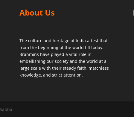
About Us
The culture and heritage of India attest that
from the beginning of the world till today,
Brahmins have played a vital role in
embellishing our society and the world at a
large scale with their steady faith, matchless
knowledge, and strict attention.
 Sabha