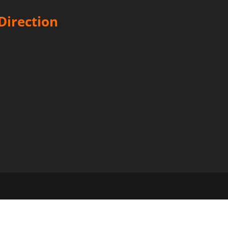
Direction