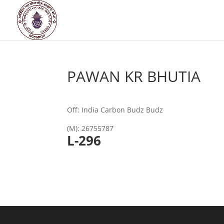
PAWAN KR BHUTIA
Off: India Carbon Budz Budz
(M): 26755787
L
-296