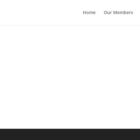
Home
Our Members