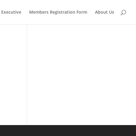
Executive
Members Registration Form
About Us