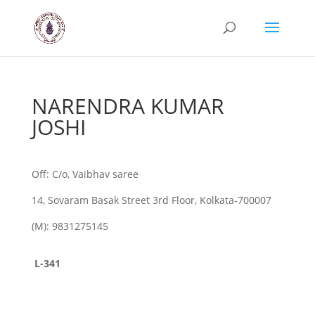
NARENDRA KUMAR
JOSHI
Off: C/o, Vaibhav saree
14, Sovaram Basak Street 3rd Floor, Kolkata-700007
(M): 9831275145
L-341