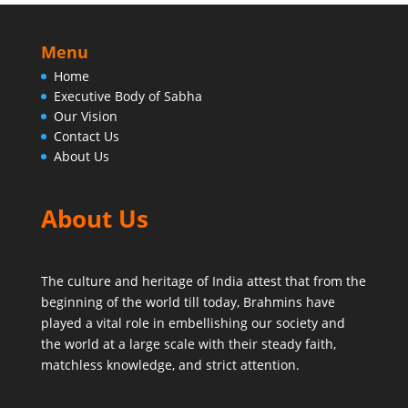
Menu
Home
Executive Body of Sabha
Our Vision
Contact Us
About Us
About Us
The culture and heritage of India attest that from the
beginning of the world till today,
Brahmins have
played a vital role in embellishing our society and
the world at a large scale with their steady faith,
matchless knowledge, and strict attention.