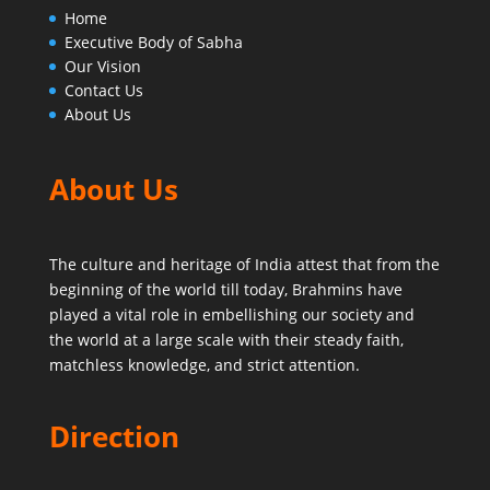
Home
Executive Body of Sabha
Our Vision
Contact Us
About Us
About Us
The culture and heritage of India attest that from the
beginning of the world till today,
Brahmins have
played a vital role in embellishing our society and
the world at a large scale with their steady faith,
matchless knowledge, and strict attention.
Direction