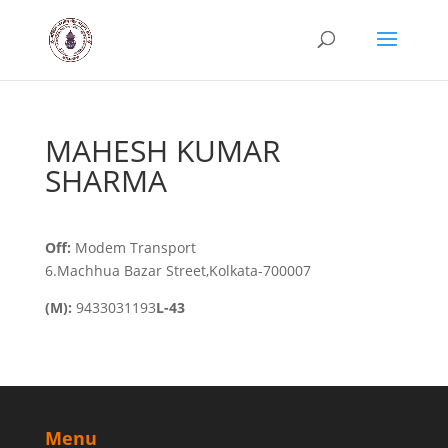
MAHESH KUMAR
SHARMA
Off:
Modem Transport
6.Machhua Bazar Street,Kolkata-700007
(M):
9433031193
L-43
Menu