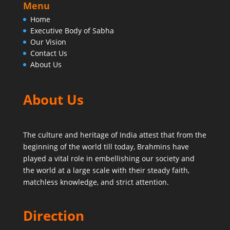
Menu
Home
Executive Body of Sabha
Our Vision
Contact Us
About Us
About Us
The culture and heritage of India attest that from the
beginning of the world till today,
Brahmins have
played a vital role in embellishing our society and
the world at a large scale with their steady faith,
matchless knowledge, and strict attention.
Direction