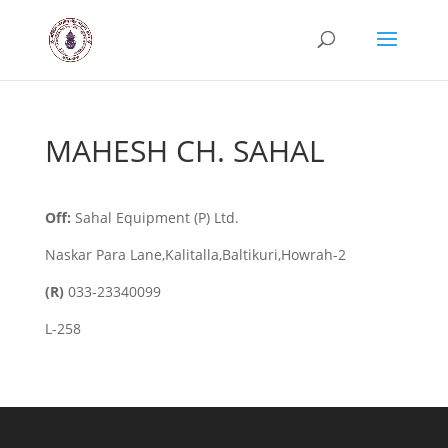
MAHESH CH. SAHAL
Off:
Sahal Equipment (P) Ltd.
Naskar Para Lane,Kalitalla,Baltikuri,Howrah-2
(R)
033-23340099
L-258