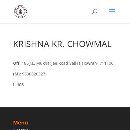
KRISHNA KR. CHOWMAL
Off:
186,J.L. Mukharjee Road Salkia Howrah- 711106
(M):
9830020327
L-103
Menu