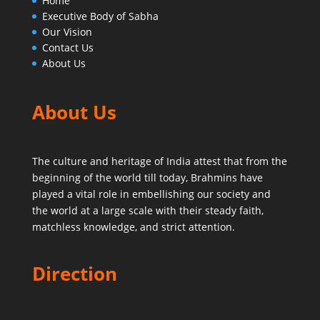
Home
Executive Body of Sabha
Our Vision
Contact Us
About Us
About Us
The culture and heritage of India attest that from the
beginning of the world till today,
Brahmins have
played a vital role in embellishing our society and
the world at a large scale with their steady faith,
matchless knowledge, and strict attention.
Direction