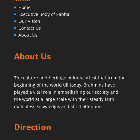
Home
Executive Body of Sabha
Our Vision
Contact Us
About Us
About Us
The culture and heritage of India attest that from the
beginning of the world till today,
Brahmins have
played a vital role in embellishing our society and
the world at a large scale with their steady faith,
matchless knowledge, and strict attention.
Direction