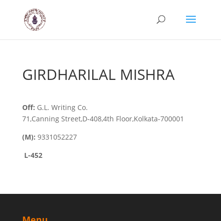
GIRDHARILAL MISHRA
Off:
G.L. Writing Co.
71,Canning Street,D-408,4th Floor,Kolkata-700001
(M):
9331052227
L-452
Menu