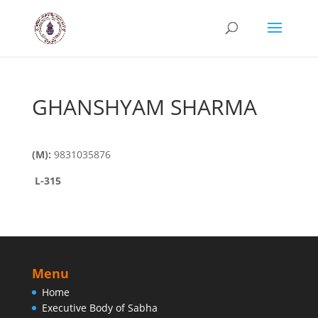
GHANSHYAM SHARMA
(M):
9831035876
L
-315
Menu
Home
Executive Body of Sabha