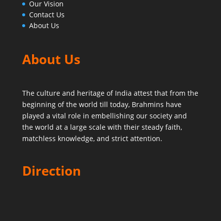
Our Vision
Contact Us
About Us
About Us
The culture and heritage of India attest that from the
beginning of the world till today,
Brahmins have
played a vital role in embellishing our society and
the world at a large scale with their steady faith,
matchless knowledge, and strict attention.
Direction