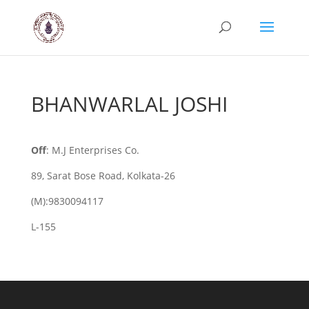
BHANWARLAL JOSHI
Off
: M.J Enterprises Co.
89, Sarat Bose Road, Kolkata-26
(M):9830094117
L-155