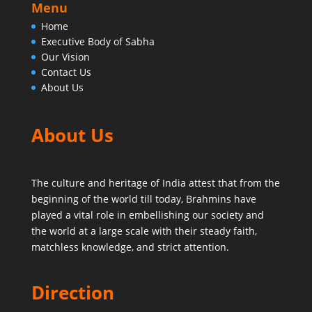
Menu
Home
Executive Body of Sabha
Our Vision
Contact Us
About Us
About Us
The culture and heritage of India attest that from the
beginning of the world till today,
Brahmins have
played a vital role in embellishing our society and
the world at a large scale with their steady faith,
matchless knowledge, and strict attention.
Direction