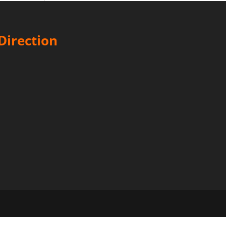
Direction