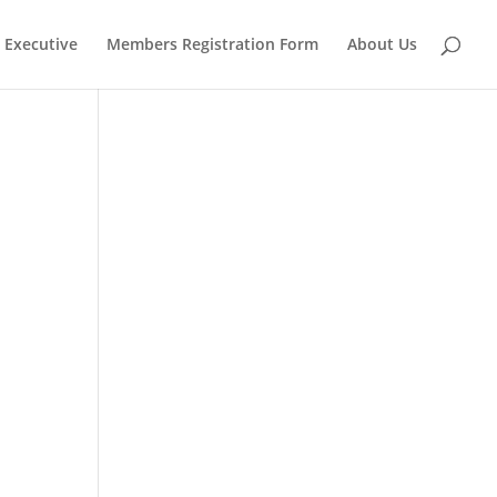
Executive
Members Registration Form
About Us