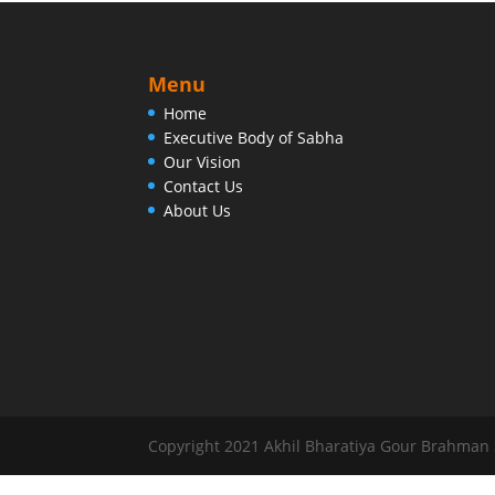
Menu
Home
Executive Body of Sabha
Our Vision
Contact Us
About Us
Copyright 2021 Akhil Bharatiya Gour Brahman