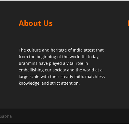
About Us
The culture and heritage of India attest that
from the beginning of the world till today,
Brahmins have played a vital role in
embellishing our society and the world at a
large scale with their steady faith, matchless
knowledge, and strict attention.
 Sabha