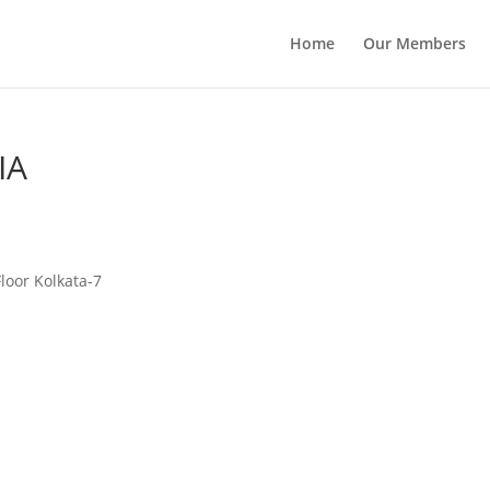
Home
Our Members
IA
Floor Kolkata-7