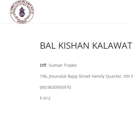
BAL KISHAN KALAWAT
Off
: Suman Trader
196, Jmunalal Bajaj Street Family Quarter, 5th 
(M):9830956970
F-012