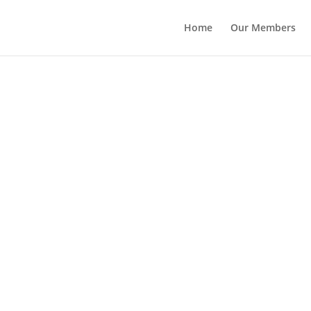
Home
Our Members