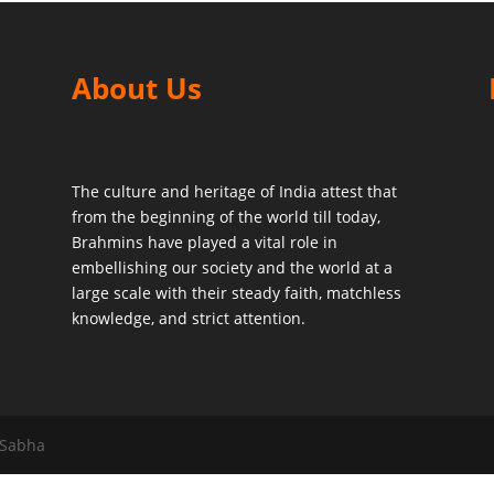
About Us
The culture and heritage of India attest that
from the beginning of the world till today,
Brahmins have played a vital role in
embellishing our society and the world at a
large scale with their steady faith, matchless
knowledge, and strict attention.
 Sabha