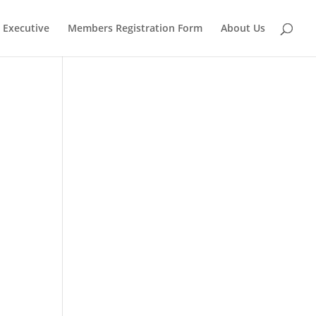
Executive
Members Registration Form
About Us