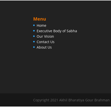
Menu
Home
Executive Body of Sabha
Our Vision
Contact Us
About Us
Copyright 2021 Akhil Bharatiya Gour Brahman