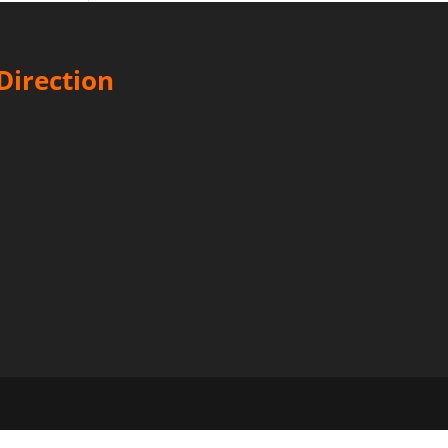
Direction