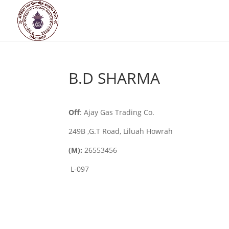
B.D SHARMA
Off
: Ajay Gas Trading Co.
249B ,G.T Road, Liluah Howrah
(M):
26553456
L-097