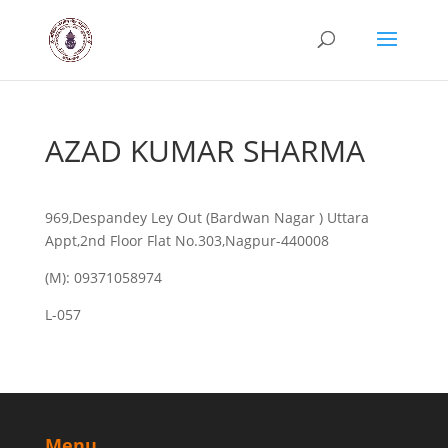
AZAD KUMAR SHARMA
969,Despandey Ley Out (Bardwan Nagar ) Uttara
Appt,2nd Floor Flat No.303,Nagpur-440008
(M): 09371058974
L-057
Menu