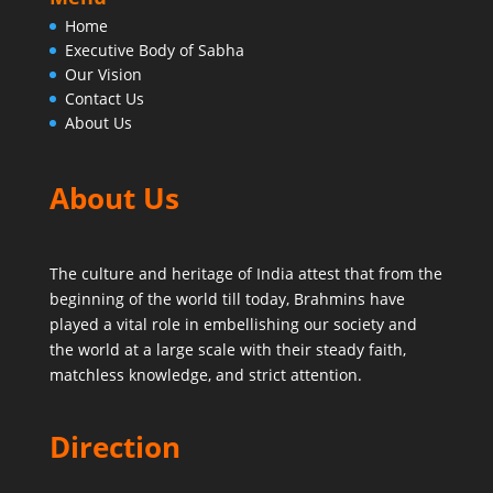
Home
Executive Body of Sabha
Our Vision
Contact Us
About Us
About Us
The culture and heritage of India attest that from the
beginning of the world till today,
Brahmins have
played a vital role in embellishing our society and
the world at a large scale with their steady faith,
matchless knowledge, and strict attention.
Direction