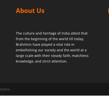
About Us
The culture and heritage of India attest that
from the beginning of the world till today,
Brahmins have played a vital role in
embellishing our society and the world at a
large scale with their steady faith, matchless
knowledge, and strict attention.
 Sabha