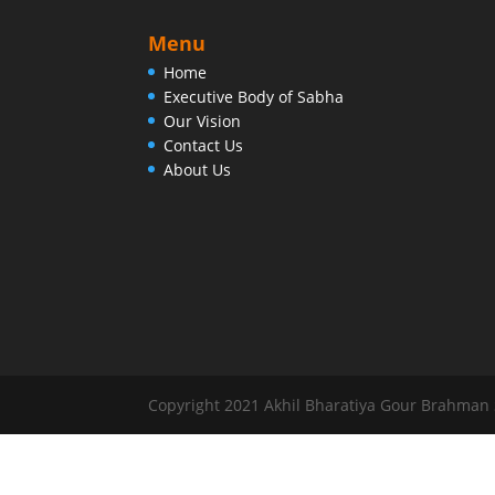
Menu
Home
Executive Body of Sabha
Our Vision
Contact Us
About Us
Copyright 2021 Akhil Bharatiya Gour Brahman