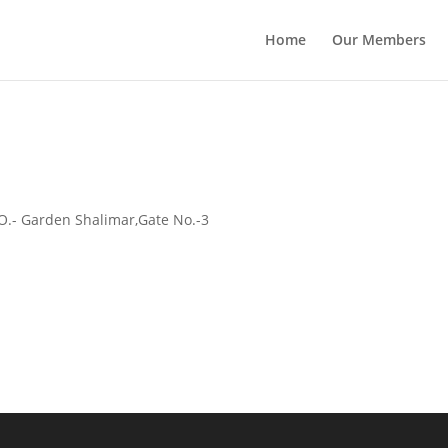
Home
Our Members
.O.- Garden Shalimar,Gate No.-3