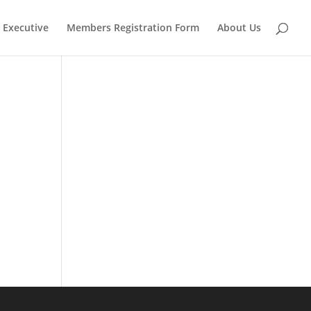
Executive
Members Registration Form
About Us