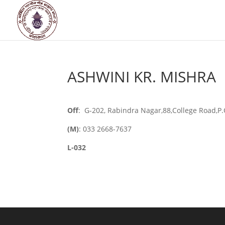
ASHWINI KR. MISHRA
Off
: G-202, Rabindra Nagar,88,College Road,P
(M)
: 033 2668-7637
L-032