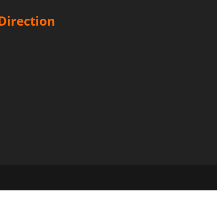
Direction