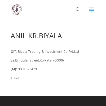
ANIL KR.BIYALA
Off
: Biyala Trading & Investment Co.Pvt.Ltd
29,Brijdulal Street,Kolkata-700006
(M)
: 9831023429
L-523