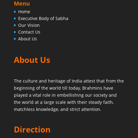
Menu
Home
Executive Body of Sabha
Our Vision
Contact Us
About Us
About Us
The culture and heritage of India attest that from the
beginning of the world till today,
Brahmins have
played a vital role in embellishing our society and
the world at a large scale with their steady faith,
matchless knowledge, and strict attention.
Direction